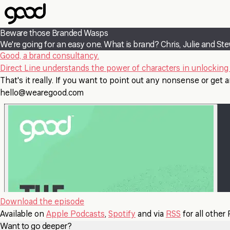
Skip
to
main
Beware those Branded Wasps
content
We're going for an easy one. What is brand? Chris, Julie and Ste
Good, a brand consultancy.
Direct Line understands the power of characters in unlocking 
That's it really. If you want to point out any nonsense or get an
hello@wearegood.com
Download the episode
Available on
Apple Podcasts
,
Spotify
and via
RSS
for all other
Want to go deeper?