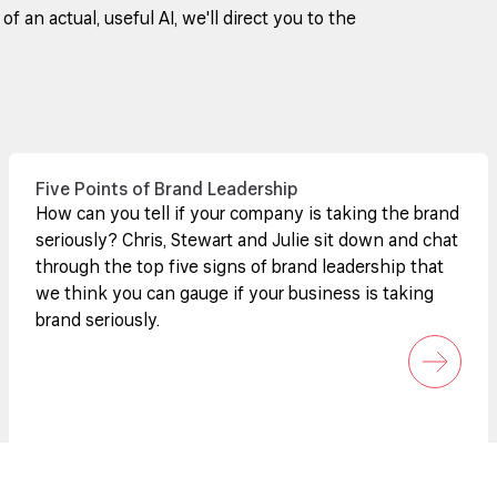
 an actual, useful AI, we'll direct you to the
Five Points of Brand Leadership
How can you tell if your company is taking the brand
seriously? Chris, Stewart and Julie sit down and chat
through the top five signs of brand leadership that
we think you can gauge if your business is taking
brand seriously.