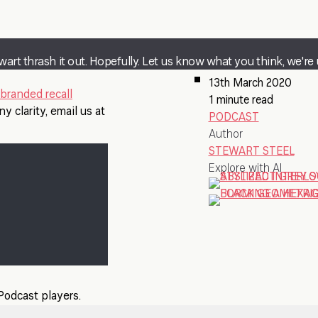
wart thrash it out. Hopefully. Let us know what you think, we're 
13th March 2020
branded recall
1 minute read
y clarity, email us at
PODCAST
Author
STEWART STEEL
Explore with AI
 Podcast players.