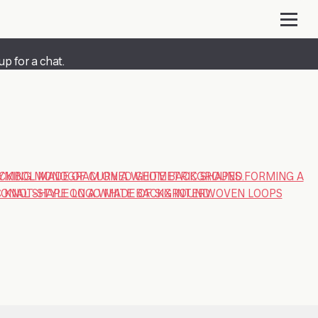
up for a chat.