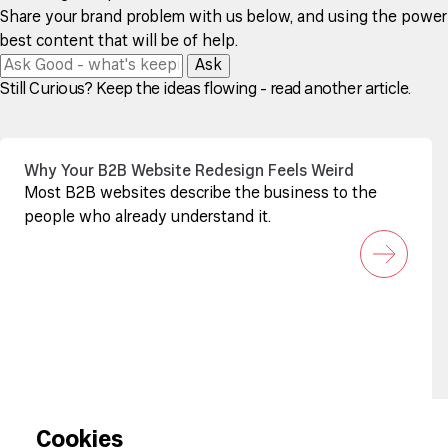
Share your brand problem with us below, and using the power of
best content that will be of help.
Ask
Still Curious? Keep the ideas flowing - read another article.
Why Your B2B Website Redesign Feels Weird
Most B2B websites describe the business to the
people who already understand it.
Sign up to our newsletter
Cookies