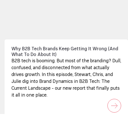
Why B2B Tech Brands Keep Getting It Wrong (And
What To Do About It)
B2B tech is booming. But most of the branding? Dull,
confused, and disconnected from what actually
drives growth. In this episode, Stewart, Chris, and
Julie dig into Brand Dynamics in B2B Tech: The
Current Landscape - our new report that finally puts
it all in one place.