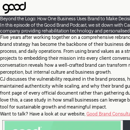
Skip
to
main
Beyond the Logo: How One Business Uses Brand to Make Decis
content
In this episode of the Good Brand Podcast, we sit down with Ca
company providing rehabilitation technology and personalised se
Five years after working together on a comprehensive rebran
brand strategy has become the backbone of their business de
process, and daily operations. From using brand values as a str
projects to embedding their mission into every client conversa
conversation reveals how a well-crafted brand can transform n
perception, but internal culture and business growth.
CJ discusses the vulnerability required in the brand process,
maintained authenticity while scaling, and why their brand gu
front page of every official document rather than gathering du
love this, a case study in how small businesses can leverage b
tool for sustainable growth and meaningful impact.
Want to talk? Have a look at our website,
Good Brand Consult