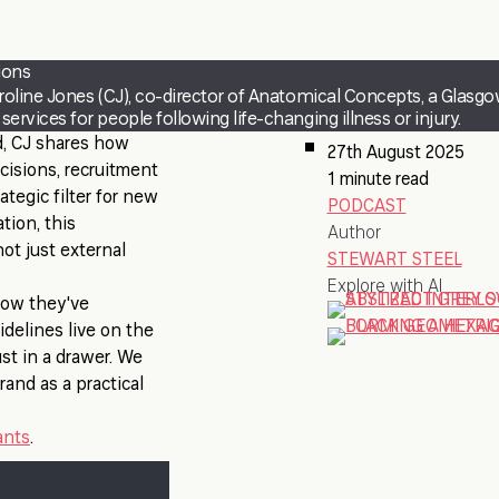
ions
roline Jones (CJ), co-director of Anatomical Concepts, a Glasg
rvices for people following life-changing illness or injury.
d, CJ shares how
27th August 2025
cisions, recruitment
1 minute read
ategic filter for new
PODCAST
tion, this
Author
ot just external
STEWART STEEL
Explore with AI
 how they've
idelines live on the
st in a drawer. We
rand as a practical
ants
.