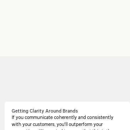
Getting Clarity Around Brands
If you communicate coherently and consistently
with your customers, you'll outperform your