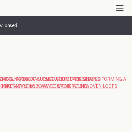
ow-based