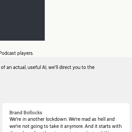
 Podcast players.
 an actual, useful AI, we'll direct you to the
Brand Bollocks
We're in another lockdown. We're mad as hell and
we're not going to take it anymore. And it starts with