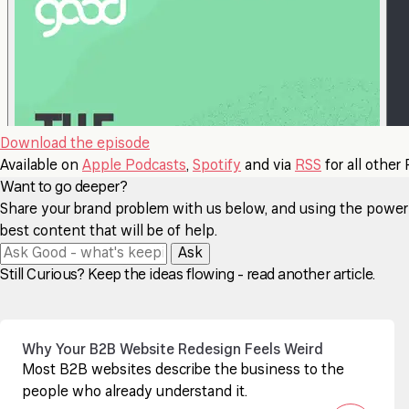
Download the episode
Available on
Apple Podcasts
,
Spotify
and via
RSS
for all other
Want to go deeper?
Share your brand problem with us below, and using the power of
best content that will be of help.
Ask
Still Curious? Keep the ideas flowing - read another article.
Why Your B2B Website Redesign Feels Weird
Most B2B websites describe the business to the
people who already understand it.