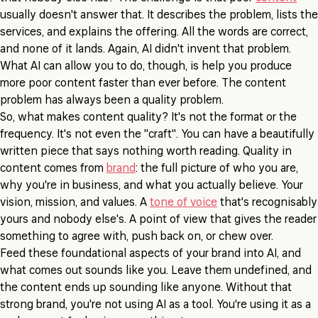
usually doesn't answer that. It describes the problem, lists the
services, and explains the offering. All the words are correct,
and none of it lands. Again, AI didn't invent that problem.
What AI can allow you to do, though, is help you produce
more poor content faster than ever before. The content
problem has always been a quality problem.
So, what makes content quality? It's not the format or the
frequency. It's not even the "craft". You can have a beautifully
written piece that says nothing worth reading. Quality in
content comes from
brand
: the full picture of who you are,
why you're in business, and what you actually believe. Your
vision, mission, and values. A
tone of voice
that's recognisably
yours and nobody else's. A point of view that gives the reader
something to agree with, push back on, or chew over.
Feed these foundational aspects of your brand into AI, and
what comes out sounds like you. Leave them undefined, and
the content ends up sounding like anyone. Without that
strong brand, you're not using AI as a tool. You're using it as a