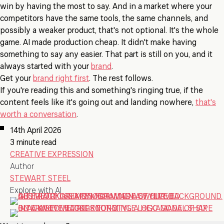
win by having the most to say. And in a market where your
competitors have the same tools, the same channels, and
possibly a weaker product, that's not optional. It's the whole
game. AI made production cheap. It didn't make having
something to say any easier. That part is still on you, and it
always started with your
brand
.
Get your
brand right first
. The rest follows.
If you're reading this and something's ringing true, if the
content feels like it's going out and landing nowhere,
that's
worth a conversation
.
14th April 2026
3 minute read
CREATIVE EXPRESSION
Author
STEWART STEEL
Explore with AI