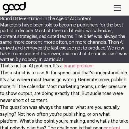
Skip
to
main
Brand Differentiation in the Age of AI Content
content
Marketers have been told to become publishers for the best
part of a decade. Most of them did it: editorial calendars,
content strategies, dedicated teams. The brief was always the
same: more content, more often, on more channels. Then AI
arrived and removed the last excuse not to produce. We now
have more content than ever, and most of it sounds like it was
written by nobody in particular.
That's not an AI problem. It's a
brand problem
.
The instinct is to use AI for speed, and that's understandable.
It's also where most teams go wrong. Generate more, publish
more, fill the calendar. Most marketing teams, under pressure
to show output, are doing exactly that. But audiences were
never short of content.
The question was always the same: what are you actually
saying? Not how often you're publishing, or on what
platform. What's the point you're making, and what's the take
that nobody else has? The challenge is that poor
content