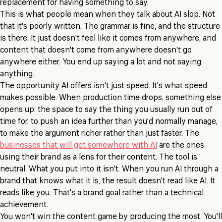
replacement for having something to say.
This is what people mean when they talk about AI slop. Not
that it's poorly written. The grammar is fine, and the structure
is there. It just doesn't feel like it comes from anywhere, and
content that doesn't come from anywhere doesn't go
anywhere either. You end up saying a lot and not saying
anything.
The opportunity AI offers isn't just speed. It's what speed
makes possible. When production time drops, something else
opens up: the space to say the thing you usually run out of
time for, to push an idea further than you'd normally manage,
to make the argument richer rather than just faster. The
businesses that will get somewhere with AI
are the ones
using their brand as a lens for their content. The tool is
neutral. What you put into it isn't. When you run AI through a
brand that knows what it is, the result doesn't read like AI. It
reads like you. That's a brand goal rather than a technical
achievement.
You won't win the content game by producing the most. You'll