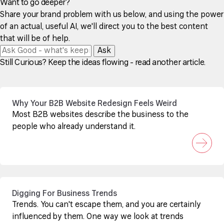
Want to go deeper?
Share your brand problem with us below, and using the power
of an actual, useful AI, we'll direct you to the best content
that will be of help.
Ask
Still Curious? Keep the ideas flowing - read another article.
Why Your B2B Website Redesign Feels Weird
Most B2B websites describe the business to the
people who already understand it.
Digging For Business Trends
Trends. You can't escape them, and you are certainly
influenced by them. One way we look at trends