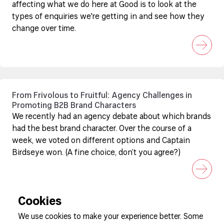
affecting what we do here at Good is to look at the
types of enquiries we're getting in and see how they
change over time.
From Frivolous to Fruitful: Agency Challenges in
Promoting B2B Brand Characters
We recently had an agency debate about which brands
had the best brand character. Over the course of a
week, we voted on different options and Captain
Birdseye won. (A fine choice, don’t you agree?)
Cookies
We use cookies to make your experience better. Some