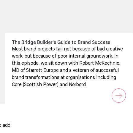
The Bridge Builder's Guide to Brand Success
Most brand projects fail not because of bad creative
work, but because of poor internal groundwork. In
this episode, we sit down with Robert McKechnie,
MD of Starrett Europe and a veteran of successful
brand transformations at organisations including
Core (Scottish Power) and Norbord.
o add