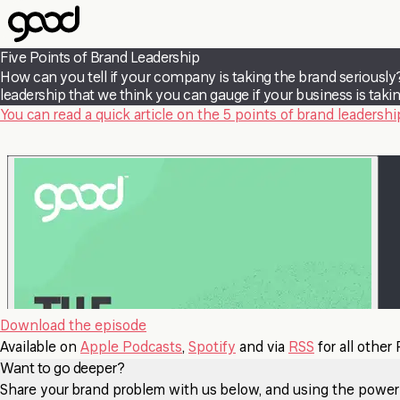
Skip
to
main
Five Points of Brand Leadership
content
How can you tell if your company is taking the brand seriously?
leadership that we think you can gauge if your business is takin
You can read a quick article on the 5 points of brand leadership
Download the episode
Available on
Apple Podcasts
,
Spotify
and via
RSS
for all other
Want to go deeper?
Share your brand problem with us below, and using the power of