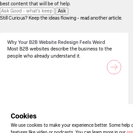
best content that will be of help.
Ask
Still Curious? Keep the ideas flowing - read another article.
Why Your B2B Website Redesign Feels Weird
Most B2B websites describe the business to the
people who already understand it.
Sign up to our newsletter
Cookies
We use cookies to make your experience better. Some help o
features like video or podcasts. You can learn more in our
pri