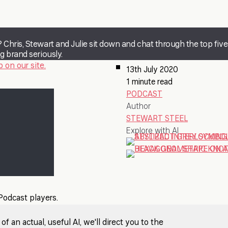
 Chris, Stewart and Julie sit down and chat through the top five
g brand seriously.
 on our site.
13th July 2020
1 minute read
PODCAST
Author
STEWART STEEL
Explore with AI
 Podcast players.
 an actual, useful AI, we'll direct you to the