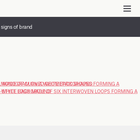
 signs of brand