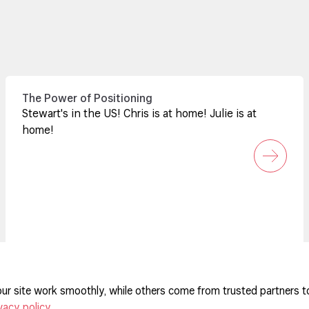
The Power of Positioning
Stewart's in the US! Chris is at home! Julie is at
home!
ur site work smoothly, while others come from trusted partners t
vacy policy
.