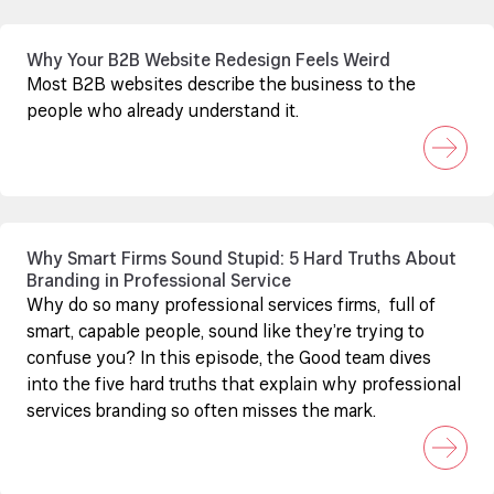
Why Your B2B Website Redesign Feels Weird
Most B2B websites describe the business to the
people who already understand it.
Why Smart Firms Sound Stupid: 5 Hard Truths About
Branding in Professional Service
Why do so many professional services firms, full of
smart, capable people, sound like they’re trying to
confuse you? In this episode, the Good team dives
into the five hard truths that explain why professional
services branding so often misses the mark.