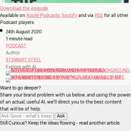
Download the episode
Available on
Apple Podcasts
,
Spotify
and via
RSS
for all other
Podcast players.
24th August 2020
1 minute read
PODCAST
Author
STEWART STEEL
Explore with AI
Want to go deeper?
Share your brand problem with us below, and using the power
of an actual, useful AI, we'll direct you to the best content
that will be of help.
Ask
Still Curious? Keep the ideas flowing - read another article.