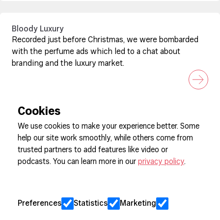
Bloody Luxury
Recorded just before Christmas, we were bombarded
with the perfume ads which led to a chat about
branding and the luxury market.
Cookies
We use cookies to make your experience better. Some
help our site work smoothly, while others come from
Sign up to our newsletter
trusted partners to add features like video or
podcasts. You can learn more in our
privacy policy
.
Cookie Preferences
Privacy
Preferences
Statistics
Marketing
Jobs