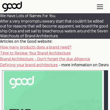
Skip
to
main
We Have Lots of Names For You.
content
After a very impromptu sweary start that couldn't be edited
out for reasons that will become apparent, we board the good
ship Orca and set sail to treacherous waters around the Seven
Watchouts of Brand Architecture.
Articles on the Good website:
How many products does a brand need?
Time to Review Your Brand Architecture
Brand Architecture - Don’t forget the due diligence
Defining your brand architecture
- more information on Devro